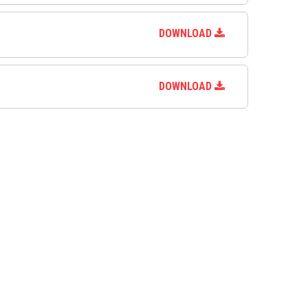
DOWNLOAD
DOWNLOAD