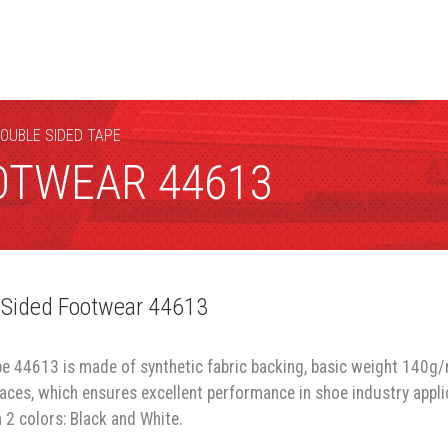
DOUBLE SIDED TAPE
OTWEAR 44613
 Sided Footwear 44613
pe 44613 is made of synthetic fabric backing, basic weight 140g/
faces, which ensures excellent performance in shoe industry appli
 2 colors: Black and White.