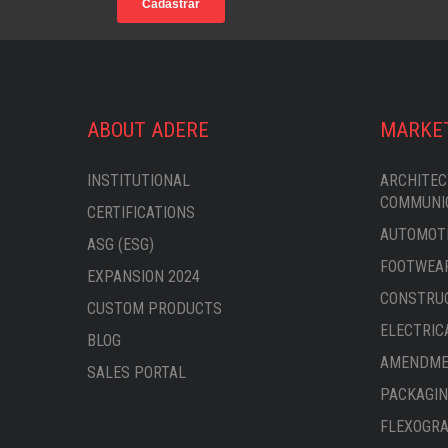
ABOUT ADERE
MARKE
INSTITUTIONAL
ARCHITEC
COMMUNI
CERTIFICATIONS
AUTOMOTI
ASG (ESG)
FOOTWEAR
EXPANSION 2024
CONSTRU
CUSTOM PRODUCTS
ELECTRIC
BLOG
AMENDMEN
SALES PORTAL
PACKAGIN
FLEXOGRA