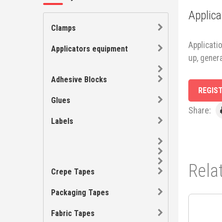
Applica
Clamps
Applicatio
Applicators equipment
up, gener
Adhesive Blocks
REGIS
Glues
Share:
Labels
Rela
Crepe Tapes
Packaging Tapes
Fabric Tapes