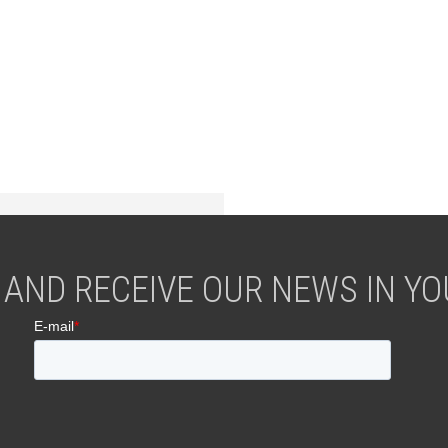
 AND RECEIVE OUR NEWS IN YOU