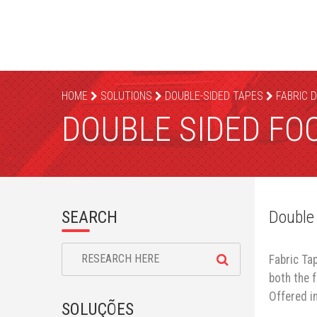
HOME
SOLUTIONS
DOUBLE-SIDED TAPES
FABRIC 
DOUBLE SIDED FO
SEARCH
Double
Fabric Ta
both the 
Offered in
SOLUÇÕES