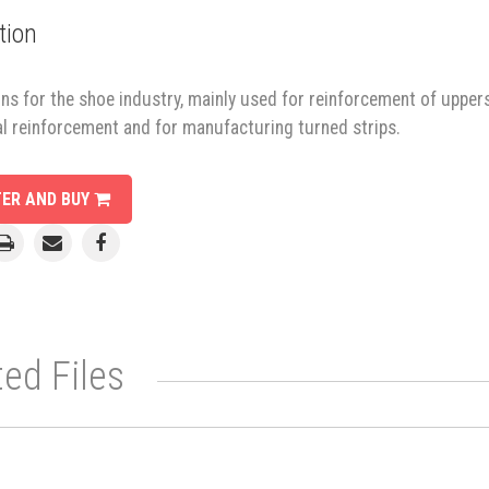
tion
ns for the shoe industry, mainly used for reinforcement of uppers
al reinforcement and for manufacturing turned strips.
TER AND BUY
ted Files