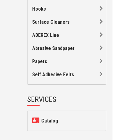
Hooks
Surface Cleaners
ADEREX Line
Abrasive Sandpaper
Papers
Self Adhesive Felts
SERVICES
Catalog