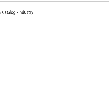
 Catalog - Industry