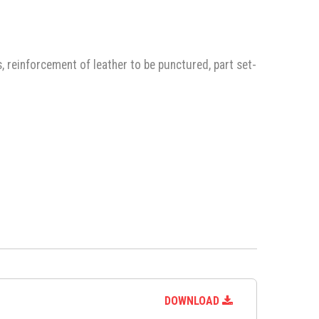
, reinforcement of leather to be punctured, part set-
DOWNLOAD