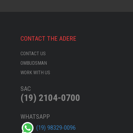
CONTACT THE ADERE
CONTACT US
OMBUDSMAN
WORK WITH US
SAC
(19) 2104-0700
WHATSAPP
(19) 98329-0096