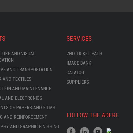
TS
SERVICES
TURE AND VISUAL
2ND TICKET PATH
CATION
IMAGE BANK
VE AND TRANSPORTATION
CATALOG
 AND TEXTILES
SUPPLIERS
CTION AND MAINTENANCE
AL AND ELECTRONICS
TS OF PAPERS AND FILMS
FOLLOW THE ADERE
G AND REINFORCEMENT
PHY AND GRAPHIC FINISHING