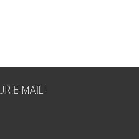
R E-MAIL!