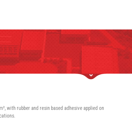
m², with rubber and resin based adhesive applied on
cations.