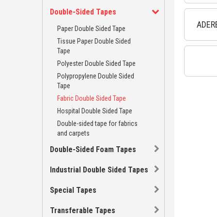
Double-Sided Tapes
ADERE
Paper Double Sided Tape
Tissue Paper Double Sided
Tape
Polyester Double Sided Tape
Polypropylene Double Sided
Tape
Fabric Double Sided Tape
Hospital Double Sided Tape
Double-sided tape for fabrics
and carpets
Double-Sided Foam Tapes
Industrial Double Sided Tapes
Special Tapes
Transferable Tapes