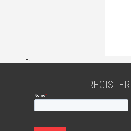
-->
REGISTER