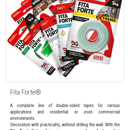
Fita Forte®
A complete line of double-sided tapes for various
applications and residential or even commercial
environments.
Decoration with practicality, without drilling the wall. With the