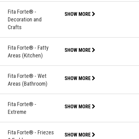
Fita Forte® -
SHOW MORE
Decoration and
Crafts
Fita Forte® - Fatty
SHOW MORE
Areas (Kitchen)
Fita Forte® - Wet
SHOW MORE
Areas (Bathroom)
Fita Forte® -
SHOW MORE
Extreme
Fita Forte® - Friezes
SHOW MORE