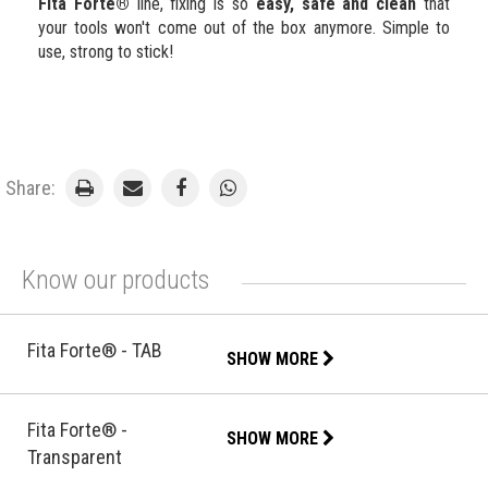
Fita Forte®
line, fixing is so
easy, safe and clean
that
your tools won't come out of the box anymore. Simple to
use, strong to stick!
Share:
Know our products
Fita Forte® - TAB
SHOW MORE
Fita Forte® -
SHOW MORE
Transparent