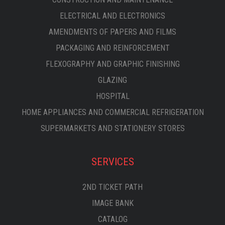
ELECTRICAL AND ELECTRONICS
AMENDMENTS OF PAPERS AND FILMS
PACKAGING AND REINFORCEMENT
FLEXOGRAPHY AND GRAPHIC FINISHING
GLAZING
HOSPITAL
HOME APPLIANCES AND COMMERCIAL REFRIGERATION
SUPERMARKETS AND STATIONERY STORES
SERVICES
2ND TICKET PATH
IMAGE BANK
CATALOG