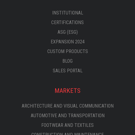
INSTITUTIONAL
CERTIFICATIONS
ASG (ESG)
EXPANSION 2024
CUSTOM PRODUCTS
BLOG
SALES PORTAL
MARKETS
ARCHITECTURE AND VISUAL COMMUNICATION
AUTOMOTIVE AND TRANSPORTATION
FOOTWEAR AND TEXTILES
CONSTRUCTION AND MAINTENANCE