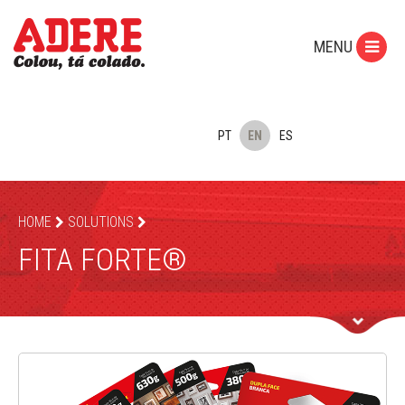
MENU
PT
EN
ES
HOME
SOLUTIONS
FITA FORTE®