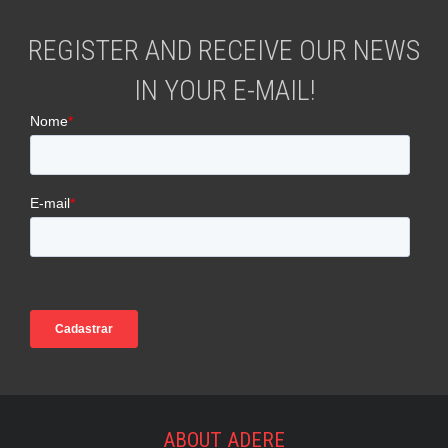
REGISTER AND RECEIVE OUR NEWS
IN YOUR E-MAIL!
ABOUT ADERE