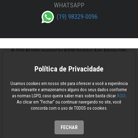
WHATSAPP
(19) 98329-0096
© 2026 All rights reserved for ADERE Produtos Auto Adesivo Ltda.
Política de Privacidade
Usamos cookies em nosso site para oferecer a você a experiência
mais relevante e armazenamos alguns dos seus dados conforme
as normas LGPD, caso queira saber mais sobre basta clicar
AQUI
.
Ao clicar em “Fechar” ou continuar navegando no site, você
concorda com o uso de TODOS os cookies.
FECHAR