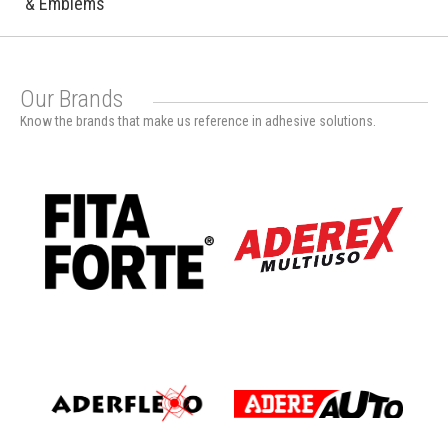
& Emblems
Our Brands
Know the brands that make us reference in adhesive solutions.