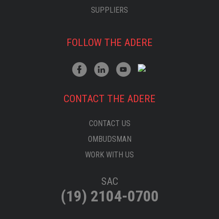
SUPPLIERS
FOLLOW THE ADERE
CONTACT THE ADERE
CONTACT US
OMBUDSMAN
WORK WITH US
SAC
(19) 2104-0700