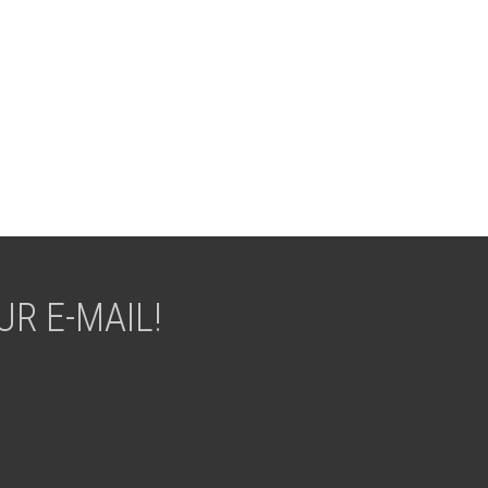
R E-MAIL!