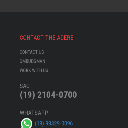
CONTACT THE ADERE
CONTACT US
OMBUDSMAN
WORK WITH US
SAC
(19) 2104-0700
WHATSAPP
(19) 98329-0096