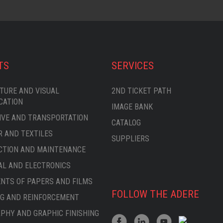
TS
SERVICES
TURE AND VISUAL
2ND TICKET PATH
CATION
IMAGE BANK
VE AND TRANSPORTATION
CATALOG
 AND TEXTILES
SUPPLIERS
CTION AND MAINTENANCE
AL AND ELECTRONICS
TS OF PAPERS AND FILMS
FOLLOW THE ADERE
G AND REINFORCEMENT
PHY AND GRAPHIC FINISHING