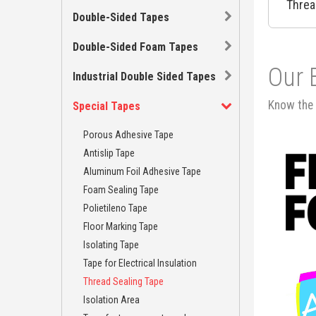
Threa
Double-Sided Tapes
Double-Sided Foam Tapes
Our 
Industrial Double Sided Tapes
Know the 
Special Tapes
Porous Adhesive Tape
Antislip Tape
Aluminum Foil Adhesive Tape
Foam Sealing Tape
Polietileno Tape
Floor Marking Tape
Isolating Tape
Tape for Electrical Insulation
Thread Sealing Tape
Isolation Area