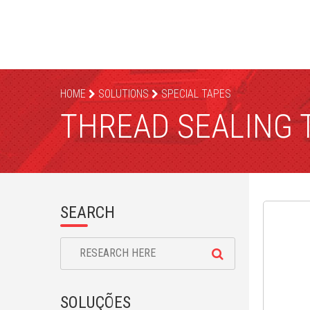
HOME
SOLUTIONS
SPECIAL TAPES
THREAD SEALING 
SEARCH
SOLUÇÕES