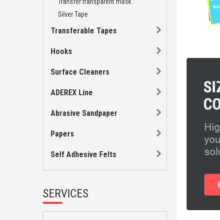
Transfer transparent mask
Silver Tape
Transferable Tapes
Hooks
Surface Cleaners
ADEREX Line
Abrasive Sandpaper
Papers
Self Adhesive Felts
SERVICES