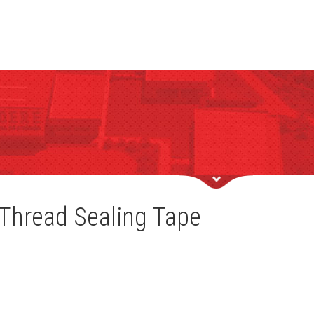
Thread Sealing Tape