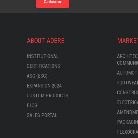
ABOUT ADERE
MARKE
INSTITUTIONAL
ARCHITEC
COMMUNI
CERTIFICATIONS
AUTOMOTI
ASG (ESG)
FOOTWEAR
EXPANSION 2024
CONSTRU
CUSTOM PRODUCTS
ELECTRIC
BLOG
AMENDMEN
SALES PORTAL
PACKAGIN
FLEXOGRA