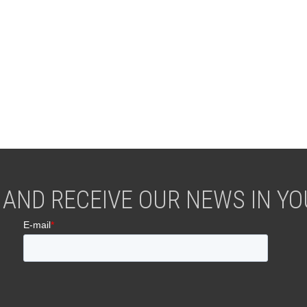
 AND RECEIVE OUR NEWS IN YOU