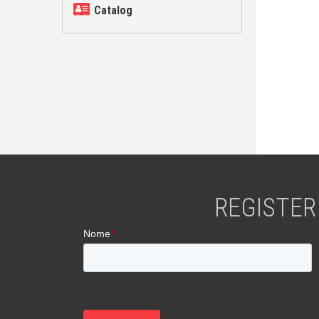
Catalog
REGISTER