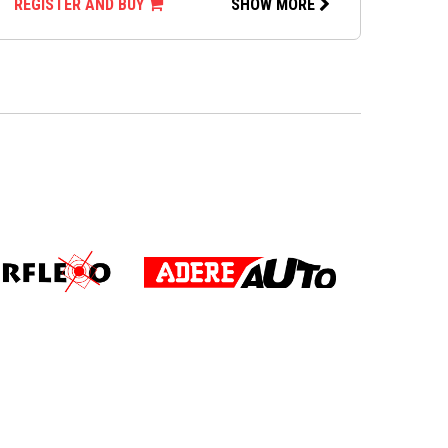
REGISTER AND BUY
SHOW MORE