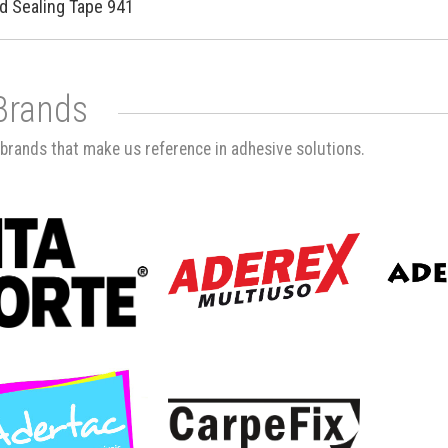
d Sealing Tape 941
Brands
brands that make us reference in adhesive solutions.