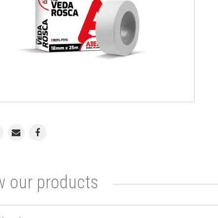
 our products