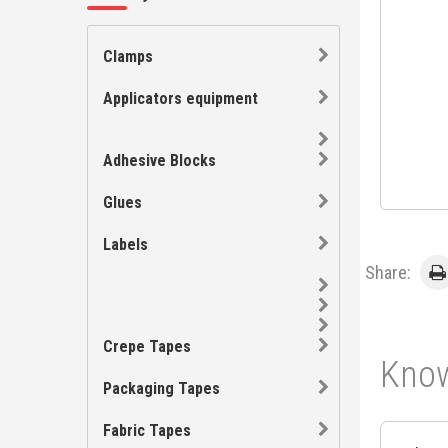
Clamps
Applicators equipment
Adhesive Blocks
Glues
Labels
Share:
Crepe Tapes
Know
Packaging Tapes
Fabric Tapes