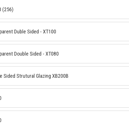
 (256)
parent Duble Sided - XT100
parent Double Sided - XT080
e Sided Strutural Glazing XB200B
0
0