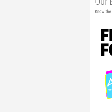
Our 
Know the 