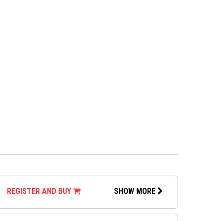
REGISTER AND BUY
SHOW MORE