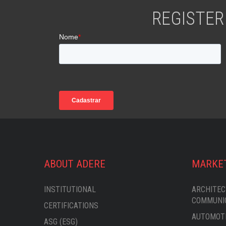
REGISTER
ABOUT ADERE
MARKE
INSTITUTIONAL
ARCHITEC
COMMUNI
CERTIFICATIONS
AUTOMOTI
ASG (ESG)