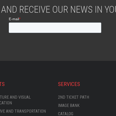
 AND RECEIVE OUR NEWS IN YOU
TS
SERVICES
TURE AND VISUAL
2ND TICKET PATH
CATION
IMAGE BANK
VE AND TRANSPORTATION
CATALOG