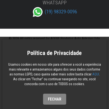
WHATSAPP
(19) 98329-0096
© 2026 All rights reserved for ADERE Produtos Auto Adesivo Ltda.
Política de Privacidade
Usamos cookies em nosso site para oferecer a você a experiência
mais relevante e armazenamos alguns dos seus dados conforme
as normas LGPD, caso queira saber mais sobre basta clicar
AQUI
.
Ao clicar em “Fechar” ou continuar navegando no site, você
concorda com o uso de TODOS os cookies.
FECHAR