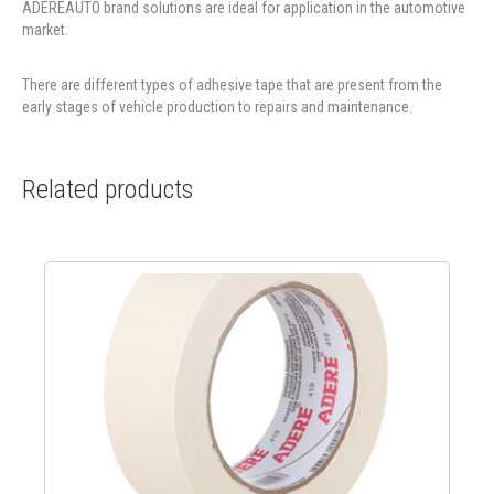
ADEREAUTO brand solutions are ideal for application in the automotive
market.
There are different types of adhesive tape that are present from the
early stages of vehicle production to repairs and maintenance.
Related products