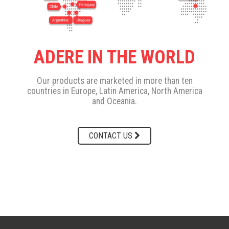
ADERE IN THE WORLD
Our products are marketed in more than ten
countries in Europe, Latin America, North America
and Oceania.
CONTACT US