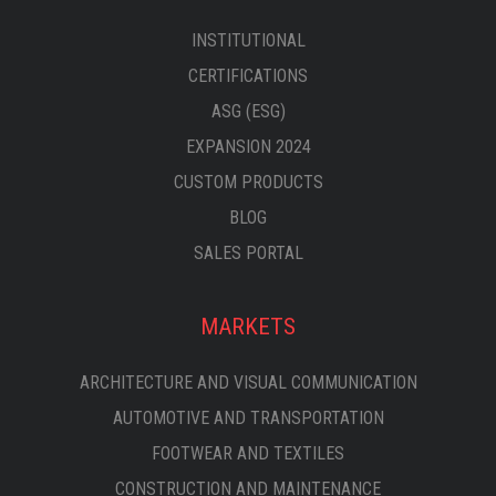
INSTITUTIONAL
CERTIFICATIONS
ASG (ESG)
EXPANSION 2024
CUSTOM PRODUCTS
BLOG
SALES PORTAL
MARKETS
ARCHITECTURE AND VISUAL COMMUNICATION
AUTOMOTIVE AND TRANSPORTATION
FOOTWEAR AND TEXTILES
CONSTRUCTION AND MAINTENANCE