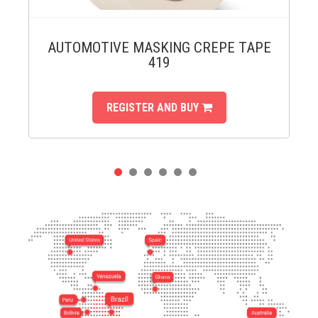
AUTOMOTIVE MASKING CREPE TAPE
419
REGISTER AND BUY