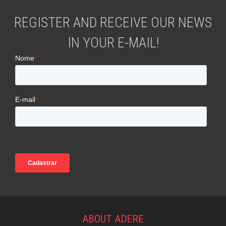
REGISTER AND RECEIVE OUR NEWS
IN YOUR E-MAIL!
ABOUT ADERE