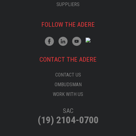
SUPPLIERS
FOLLOW THE ADERE
CONTACT THE ADERE
CONTACT US
OMBUDSMAN
WORK WITH US
SAC
(19) 2104-0700