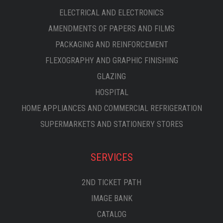
ELECTRICAL AND ELECTRONICS
AMENDMENTS OF PAPERS AND FILMS
PACKAGING AND REINFORCEMENT
FLEXOGRAPHY AND GRAPHIC FINISHING
GLAZING
HOSPITAL
HOME APPLIANCES AND COMMERCIAL REFRIGERATION
SUPERMARKETS AND STATIONERY STORES
SERVICES
2ND TICKET PATH
IMAGE BANK
CATALOG