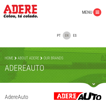
MENU
PT
EN
ES
HOME
ABOUT ADERE
OUR BRANDS
ADEREAUTO
AdereAuto